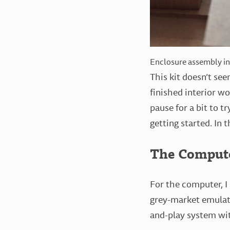
Enclosure assembly i
This kit doesn’t se
finished interior wo
pause for a bit to t
getting started. In t
The Comput
For the computer, I
grey-market emulati
and-play system with