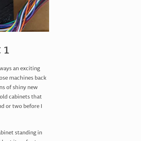
 1
lways an exciting
hose machines back
ens of shiny new
 old cabinets that
d or two before I
abinet standing in