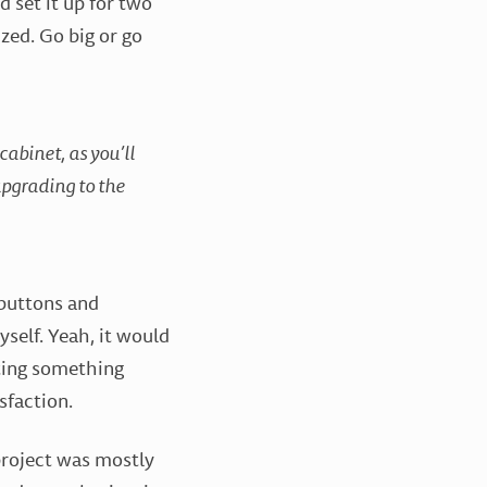
’d set it up for two
ized. Go big or go
abinet, as you’ll
 upgrading to the
 buttons and
self. Yeah, it would
ating something
sfaction.
project was mostly