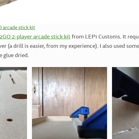
arcade stick kit
GO 2-player arcade stick kit
from LEP1 Customs. It requi
er (a drill is easier, from my experience). I also used so
e glue dried.