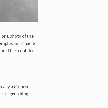
 or a photo of the
complex, but I had to
could feel confident
sically a Chinese
 to get a plug-