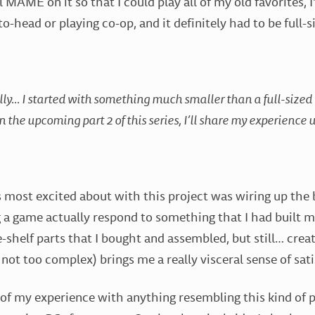
ll MAME on it so that I could play all of my old favorites, I
o-head or playing co-op, and it definitely had to be full-s
ly… I started with something much smaller than a full-sized c
in the upcoming part 2 of this series, I’ll share my experience
s most excited about with this project was wiring up the
g a game actually respond to something that I had built my
e-shelf parts that I bought and assembled, but still… cre
’s not too complex) brings me a really visceral sense of sati
of my experience with anything resembling this kind of 