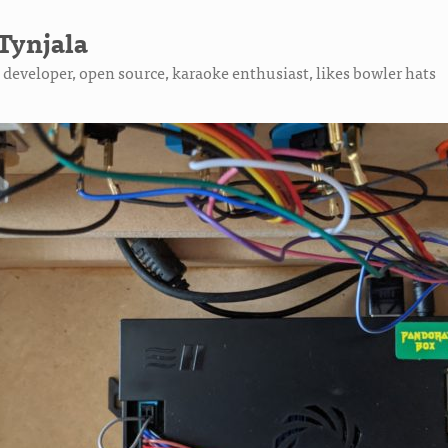
Tynjala
developer, open source, karaoke enthusiast, likes bowler hats