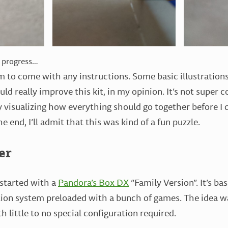
n progress…
em to come with any instructions. Some basic illustrations
uld really improve this kit, in my opinion. It’s not super 
ry visualizing how everything should go together before I 
he end, I’ll admit that this was kind of a fun puzzle.
er
 started with a
Pandora’s Box DX
“Family Version”. It’s ba
on system preloaded with a bunch of games. The idea was
 little to no special configuration required.