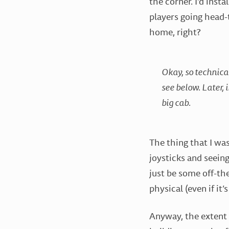
the corner. I’d insta
players going head-t
home, right?
Okay, so technical
see below. Later, 
big cab.
The thing that I wa
joysticks and seein
just be some off-th
physical (even if it
Anyway, the extent 