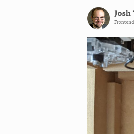
Josh 
Frontend 