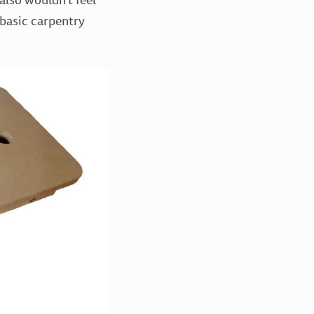
 basic carpentry