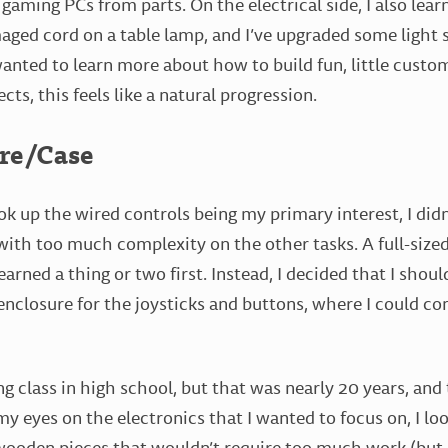
 gaming PCs from parts. On the electrical side, I also lea
amaged cord on a table lamp, and I’ve upgraded some light
wanted to learn more about how to build fun, little custom
cts, this feels like a natural progression.
re/Case
ok up the wired controls being my primary interest, I didn
th too much complexity on the other tasks. A full-sized
earned a thing or two first. Instead, I decided that I shoul
nclosure for the joysticks and buttons, where I could con
 class in high school, but that was nearly 20 years, and t
my eyes on the electronics that I wanted to focus on, I lo
 wooden pieces that wouldn’t require too much work (but 