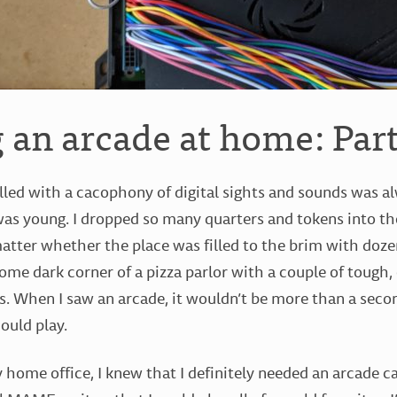
 an arcade at home: Part
illed with a cacophony of digital sights and sounds was a
was young. I dropped so many quarters and tokens into t
 matter whether the place was filled to the brim with doz
some dark corner of a pizza parlor with a couple of tough,
s. When I saw an arcade, it wouldn’t be more than a secon
ould play.
 home office, I knew that I definitely needed an arcade c