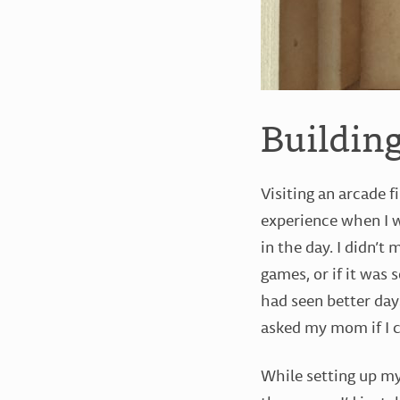
Building
Visiting an arcade f
experience when I 
in the day. I didn’t
games, or if it was 
had seen better day
asked my mom if I c
While setting up my