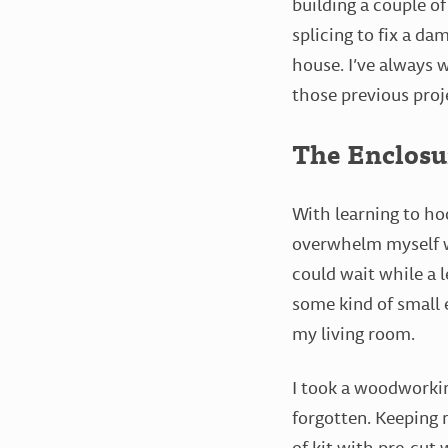
building a couple of
splicing to fix a d
house. I’ve always 
those previous proje
The Enclosu
With learning to ho
overwhelm myself wi
could wait while a l
some kind of small e
my living room.
I took a woodworking
forgotten. Keeping 
of kit with pre-cut