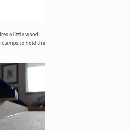
res a little wood
me clamps to hold the