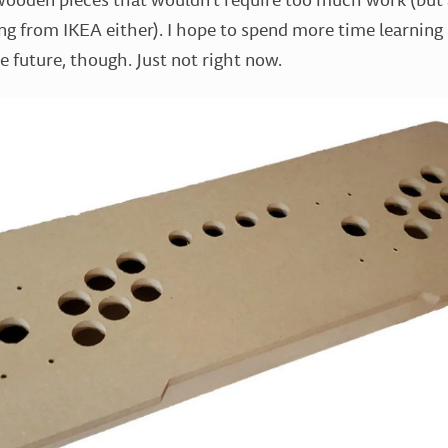
ng from IKEA either). I hope to spend more time learning
e future, though. Just not right now.