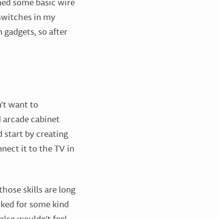
rned some basic wire
 switches in my
 gadgets, so after
’t want to
 arcade cabinet
d start by creating
nect it to the TV in
hose skills are long
oked for some kind
also wouldn’t feel