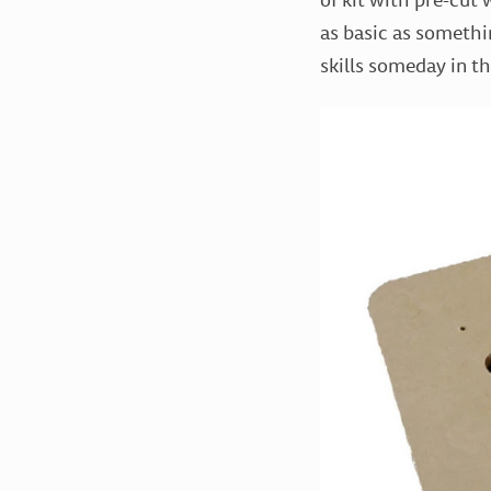
as basic as somethi
skills someday in th