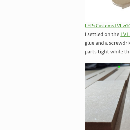
LEP1 Customs LVL2GO 
I settled on the
LVL2
glue and a screwdriv
parts tight while th