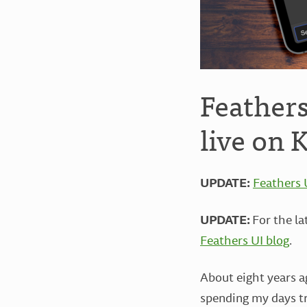
Feather
live on 
UPDATE:
Feathers 
UPDATE:
For the l
Feathers UI blog
.
About eight years 
spending my days tr