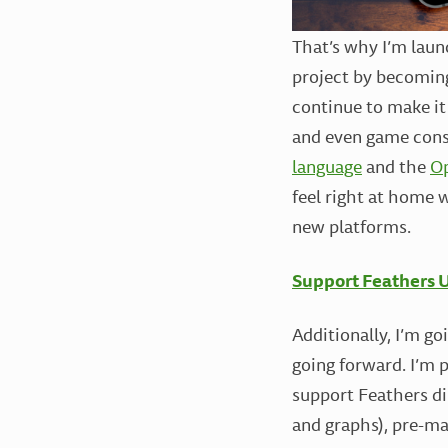
That’s why I’m lau
project by becoming
continue to make it
and even game conso
language
and the
O
feel right at home w
new platforms.
Support Feathers U
Additionally, I’m go
going forward. I’m
support Feathers di
and graphs), pre-ma