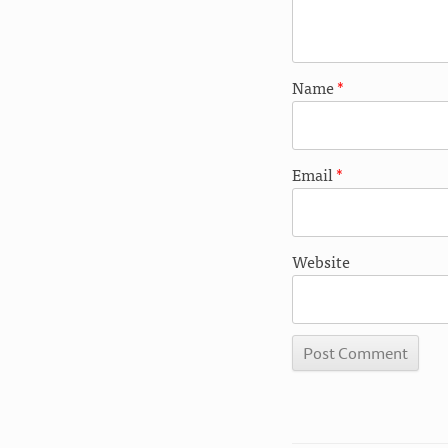
Name
*
Email
*
Website