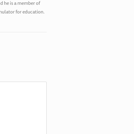
nd he is a member of
simulator for education.