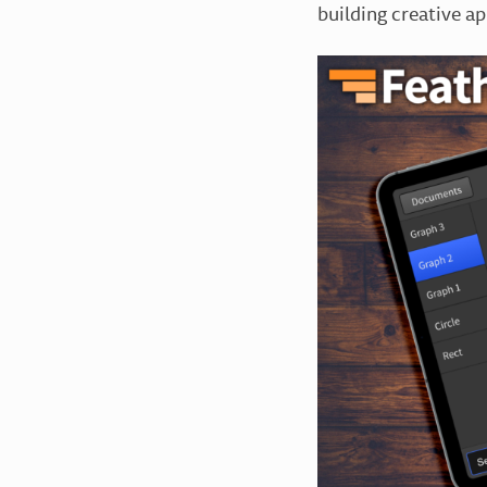
building creative a