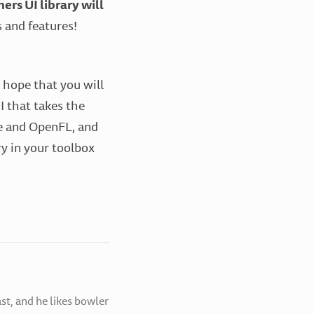
ers UI library will
 and features!
I hope that you will
 that takes the
xe and OpenFL, and
ry in your toolbox
st, and he likes bowler