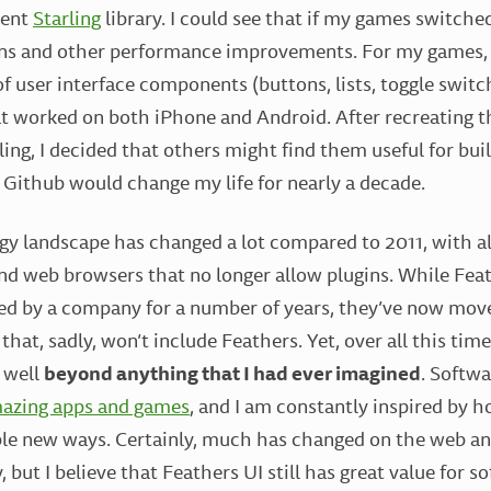
lent
Starling
library. I could see that if my games switched 
s and other performance improvements. For my games, I
of user interface components (buttons, lists, toggle switc
hat worked on both iPhone and Android. After recreating t
ing, I decided that others might find them useful for bui
Github would change my life for nearly a decade.
gy landscape has changed a lot compared to 2011, with al
d web browsers that no longer allow plugins. While Fea
d by a company for a number of years, they’ve now move
 that, sadly, won’t include Feathers. Yet, over all this tim
 well
beyond anything that I had ever imagined
. Softw
azing apps and games
, and I am constantly inspired by 
ble new ways. Certainly, much has changed on the web an
 but I believe that Feathers UI still has great value for 