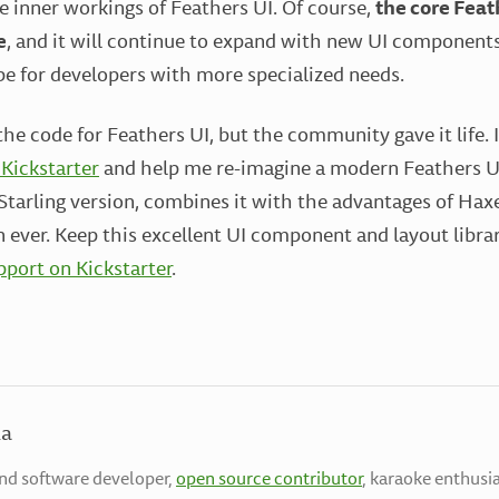
e inner workings of Feathers UI. Of course,
the core Feath
e
, and it will continue to expand with new UI components
be for developers with more specialized needs.
he code for Feathers UI, but the community gave it life. 
 Kickstarter
and help me re-imagine a modern Feathers UI
l Starling version, combines it with the advantages of Ha
n ever. Keep this excellent UI component and layout libra
port on Kickstarter
.
la
end software developer,
open source contributor
, karaoke enthusia