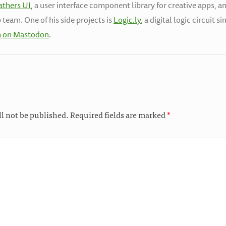
athers UI
, a user interface component library for creative apps, a
 team. One of his side projects is
Logic.ly
, a digital logic circuit 
h on Mastodon
.
ll not be published.
Required fields are marked
*