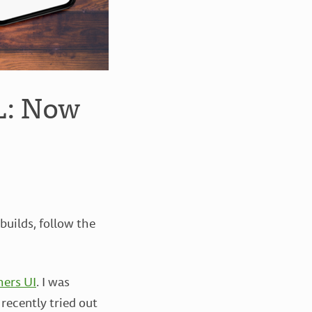
L: Now
uilds, follow the
hers UI
. I was
recently tried out