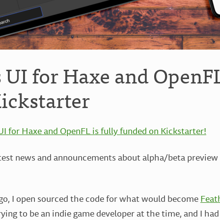
s UI for Haxe and OpenF
Kickstarter
UI for Haxe and OpenFL is fully funded on Kickstarter!
atest news and announcements about alpha/beta preview b
ago, I open sourced the code for what would become
Feat
ying to be an indie game developer at the time, and I had 