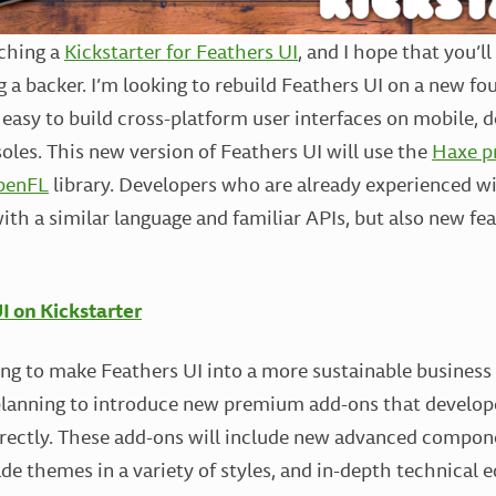
nching a
Kickstarter for Feathers UI
, and I hope that you’l
 a backer. I’m looking to rebuild Feathers UI on a new fo
 easy to build cross-platform user interfaces on mobile, 
les. This new version of Feathers UI will use the
Haxe p
penFL
library. Developers who are already experienced wi
ith a similar language and familiar APIs, but also new fe
I on Kickstarter
ing to make Feathers UI into a more sustainable business 
 planning to introduce new premium add-ons that develop
rectly. These add-ons will include new advanced compone
de themes in a variety of styles, and in-depth technical 