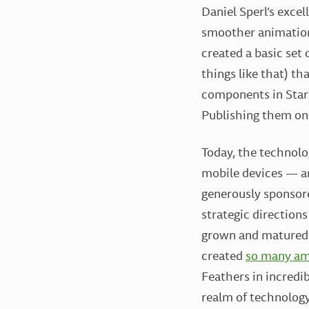
Daniel Sperl’s excel
smoother animation
created a basic set 
things like that) t
components in Starl
Publishing them on 
Today, the technolo
mobile devices — an
generously sponsore
strategic directions
grown and matured
created
so many am
Feathers in incredi
realm of technology,