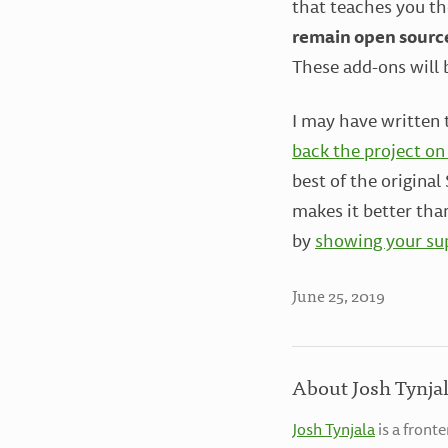
that teaches you th
remain open sourc
These add-ons will 
I may have written t
back the project on
best of the origina
makes it better tha
by
showing your sup
June 25, 2019
About Josh Tynja
Josh Tynjala
is a front