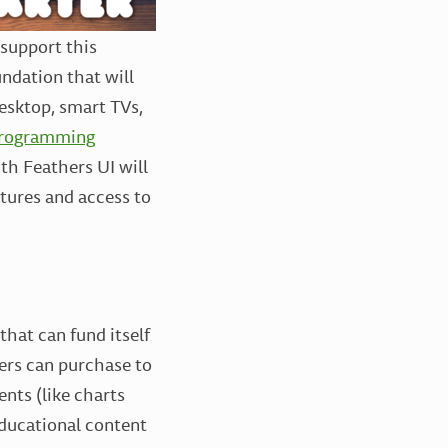
l support this
undation that will
desktop, smart TVs,
rogramming
th Feathers UI will
atures and access to
that can fund itself
ers can purchase to
nts (like charts
educational content