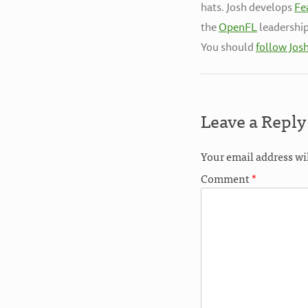
hats. Josh develops
Fe
the
OpenFL
leadership
You should
follow Jos
Leave a Reply
Your email address wi
Comment
*