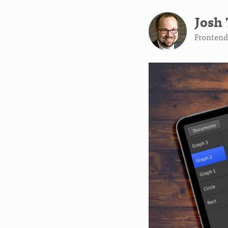
Josh 
Frontend 