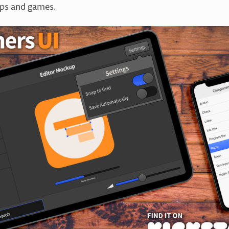
pps and games.