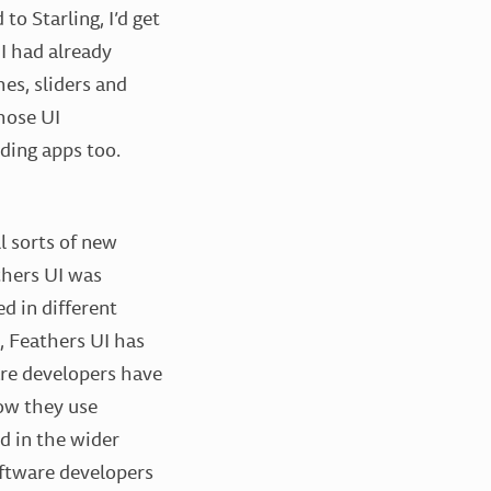
to Starling, I’d get
 had already
hes, sliders and
hose UI
lding apps too.
l sorts of new
thers UI was
d in different
e, Feathers UI has
are developers have
how they use
d in the wider
software developers