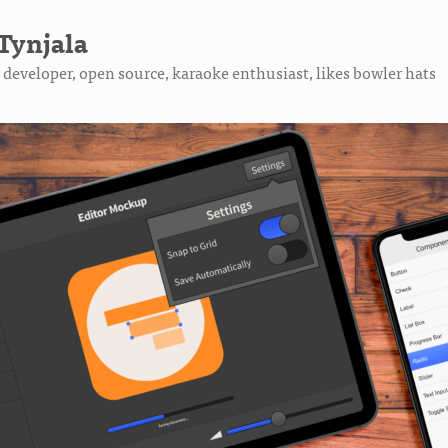
Tynjala
developer, open source, karaoke enthusiast, likes bowler hats