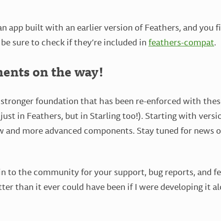
an app built with an earlier version of Feathers, and you 
 be sure to check if they’re included in
feathers-compat
.
nts on the way!
stronger foundation that has been re-enforced with thes
st in Feathers, but in Starling too!). Starting with versio
ew and more advanced components. Stay tuned for news o
in to the community for your support, bug reports, and f
tter than it ever could have been if I were developing it 