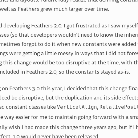
 well as Feathers grew much larger over time.
d developing Feathers 2.0, I got frustrated as I saw mysel
sses (so that developers wouldn’t need to know the inher
ometimes forgot to do it when new constants were added t
ings were getting a little messy in ways that I did not fore
 this change would be too disruptive at the time, with 
ncluded in Feathers 2.0, so the constants stayed as-is.
 on Feathers 3.0 this year, I decided that this change fin
eed be disruptive, but the duplication and its side effect
ed constant classes like
,
VerticalAlign
RelativePosi
 way easier for me to maintain going forward with a sma
ally wish I had made this change three years ago, but if I
rfect, 1.0 would never have been released.