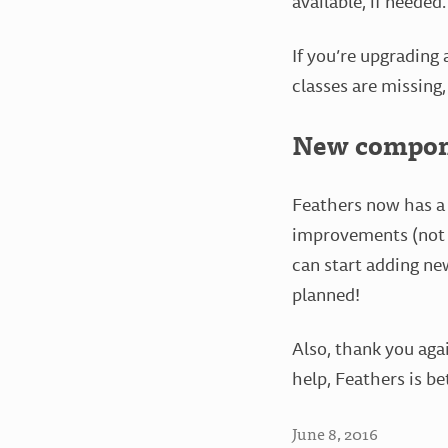
available, if needed.
If you’re upgrading 
classes are missing,
New compone
Feathers now has a 
improvements (not ju
can start adding n
planned!
Also, thank you aga
help, Feathers is be
June 8, 2016