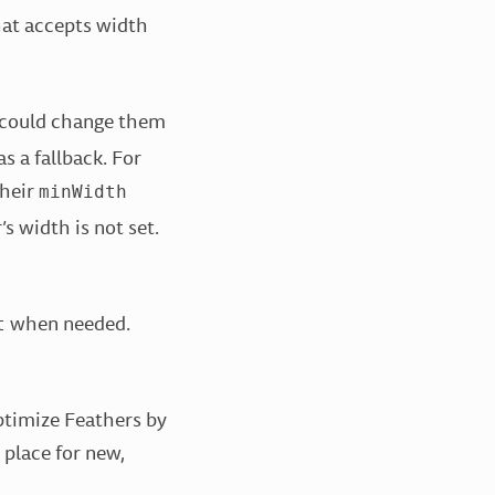
at accepts width
 could change them
 a fallback. For
their
minWidth
s width is not set.
when needed.
t
ptimize Feathers by
 place for new,