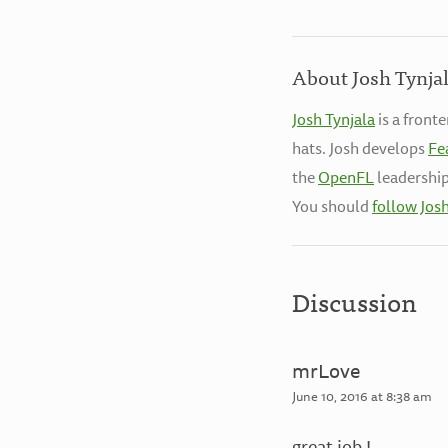
About Josh Tynja
Josh Tynjala
is a front
hats. Josh develops
Fe
the
OpenFL
leadership
You should
follow Jos
Discussion
mrLove
June 10, 2016 at 8:38 am
great job !