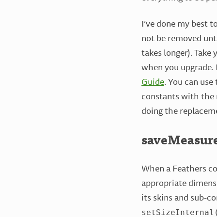
I’ve done my best to
not be removed unti
takes longer). Take
when you upgrade. B
Guide
. You can use
constants with the 
doing the replacem
saveMeasur
When a Feathers com
appropriate dimensi
its skins and sub-c
setSizeInternal