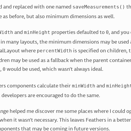
d and replaced with one named
th
saveMeasurements()
 as before, but also minimum dimensions as well.
and
properties defaulted to
, and you
Width
minHeight
0
 in many layouts, the minimum dimensions may be used as
icalLayout where
is specified on children, 
percentWidth
dren may be used as a fallback when the parent container’
s,
would be used, which wasn’t always ideal.
0
ers components calculate their
and
minWidth
minHeigh
evelopers are encouraged to do the same.
ange helped me discover me some places where I could o
when it wasn’t necessary. This leaves Feathers in a better
onents that may be coming in future versions.