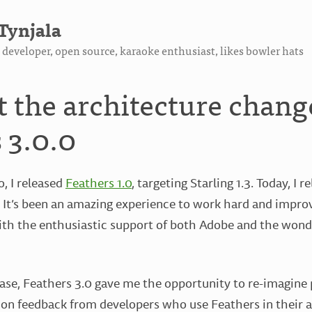
Tynjala
developer, open source, karaoke enthusiast, likes bowler hats
t the architecture chang
 3.0.0
o, I released
Feathers 1.0
, targeting Starling 1.3. Today, I r
2. It’s been an amazing experience to work hard and impr
ith the enthusiastic support of both Adobe and the wonde
ase, Feathers 3.0 gave me the opportunity to re-imagine 
 on feedback from developers who use Feathers in their