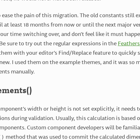
 ease the pain of this migration. The old constants still ex
l at least 18 months from now or until the next major v
 your time switching over, and don’t feel like it must hap
e sure to try out the regular expressions in the
Feathers
 them with your editor’s Find/Replace feature to quickly 
new. I used them on the example themes, and it was so 
ents manually.
ements()
ponent’s width or height is not set explicitly, it needs t
ons during validation. Usually, this calculation is based 
omponents. Custom component developers will be familia
method that was used to commit the calculated dime
()