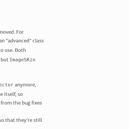
emoved. For
an “advanced” class
o use. Both
, but
ImageSKin
anymore,
ector
 itself, so
 from the bug fixes
 that they’re still