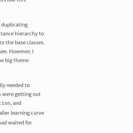
f duplicating
itance hierarchy to
o the base classes.
see. However, I
the big theme
ally needed to
s were getting out
, and
tion
ller learning curve
 had waited for