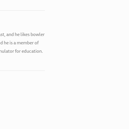
st, and he likes bowler
nd he is a member of
simulator for education.