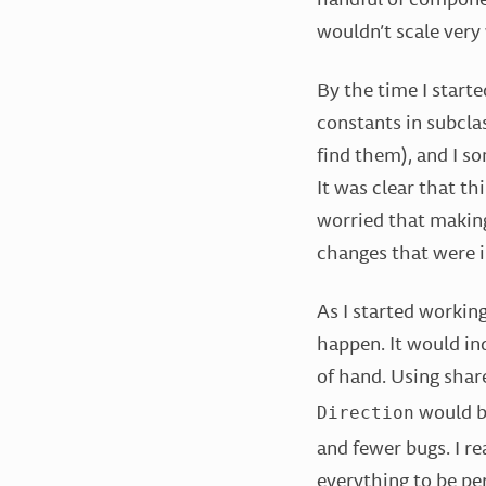
wouldn’t scale very
By the time I starte
constants in subcla
find them), and I s
It was clear that th
worried that making
changes that were i
As I started working
happen. It would ind
of hand. Using shar
would be
Direction
and fewer bugs. I re
everything to be pe