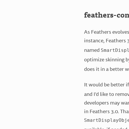
feathers-co
As Feathers evolves
instance, Feathers 
named
SmartDisp
optimize skinning b
does it in a better w
It would be better i
and I’d like to remo
developers may want 
in Feathers 3.0. Th
SmartDisplayObj