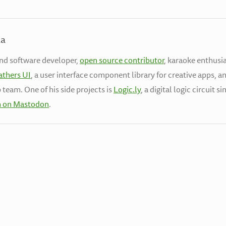
la
end software developer,
open source contributor
, karaoke enthusia
athers UI
, a user interface component library for creative apps, a
 team. One of his side projects is
Logic.ly
, a digital logic circuit 
h on Mastodon
.