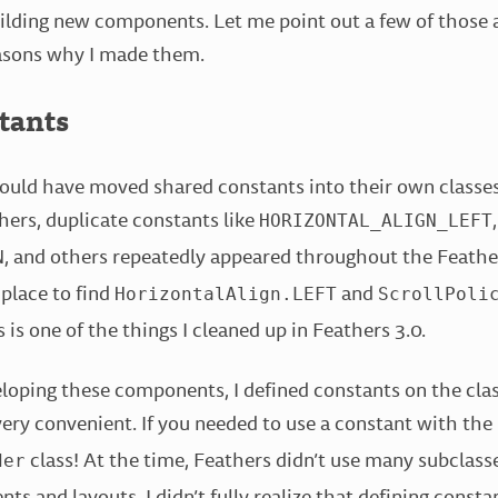
ilding new components. Let me point out a few of those 
asons why I made them.
tants
should have moved shared constants into their own classes
hers, duplicate constants like
,
HORIZONTAL_ALIGN_LEFT
, and others repeatedly appeared throughout the Feathe
N
 place to find
and
HorizontalAlign.LEFT
ScrollPoli
s is one of the things I cleaned up in Feathers 3.0.
loping these components, I defined constants on the cla
ery convenient. If you needed to use a constant with the
class! At the time, Feathers didn’t use many subclasse
der
s and layouts. I didn’t fully realize that defining constan