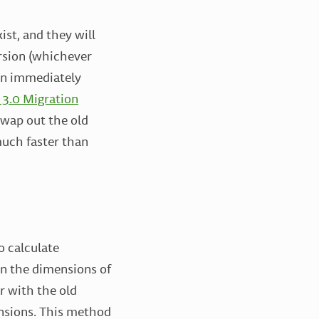
ist, and they will
ersion (whichever
pen immediately
 3.0 Migration
swap out the old
much faster than
o calculate
on the dimensions of
r with the old
nsions. This method