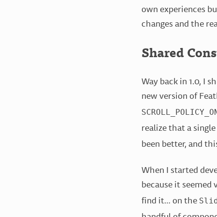
own experiences bu
changes and the re
Shared Cons
Way back in 1.0, I 
new version of Feat
SCROLL_POLICY_O
realize that a single
been better, and thi
When I started deve
because it seemed v
find it… on the
Sli
handful of component