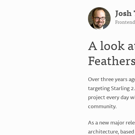
Josh 
Frontend 
A look a
Feathers
Over three years ag
targeting Starling 
project every day w
community.
As a new major rele
architecture, based