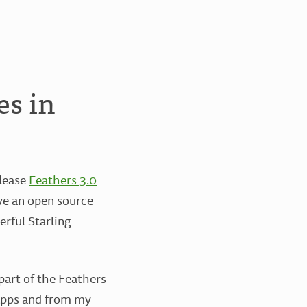
es in
elease
Feathers 3.0
ove an open source
rful Starling
part of the Feathers
 apps and from my