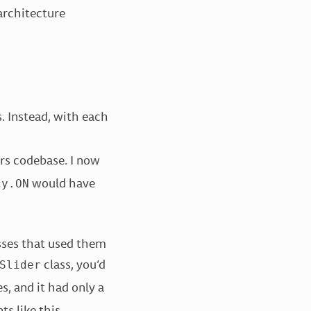
architecture
. Instead, with each
rs codebase. I now
would have
cy.ON
sses that used them
class, you’d
Slider
s, and it had only a
ts like this