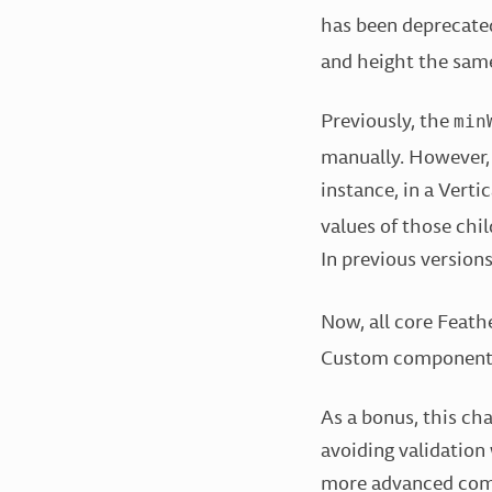
has been deprecate
and height the same
Previously, the
min
manually. However,
instance, in a Vert
values of those chil
In previous version
Now, all core Feath
Custom component d
As a bonus, this ch
avoiding validation 
more advanced comp