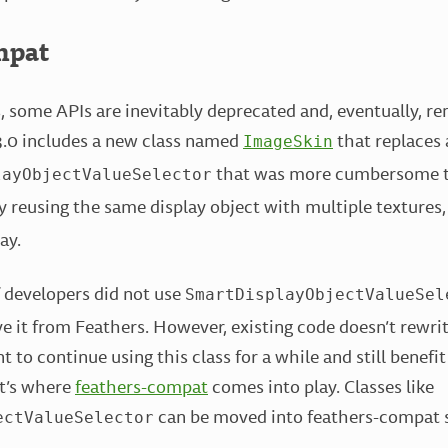
mpat
, some APIs are inevitably deprecated and, eventually, r
3.0 includes a new class named
that replaces 
ImageSkin
that was more cumbersome t
layObjectValueSelector
y reusing the same display object with multiple textures
ay.
f developers did not use
SmartDisplayObjectValueSel
ve it from Feathers. However, existing code doesn’t rewrite
to continue using this class for a while and still benefit
at’s where
feathers-compat
comes into play. Classes like
can be moved into feathers-compat so
ectValueSelector