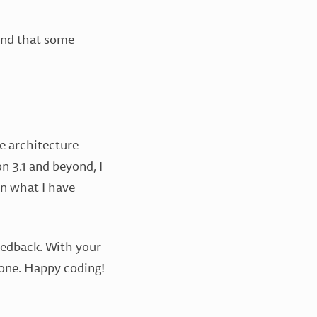
find that some
e architecture
n 3.1 and beyond, I
n what I have
eedback. With your
alone. Happy coding!